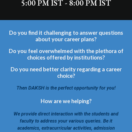
5:00 PM IST - 8:00 PM IST
Do you find it challenging to answer questions
about your career plans?
Do you feel overwhelmed with the plethora of
choices offered by institutions?
Do you need better clarity regarding a career
choice?
DAKSH
Then
is the perfect opportunity for you!
How are we helping?
We provide direct interaction with the students and
faculty to address your various queries. Be it
academics, extracurricular activities, admission