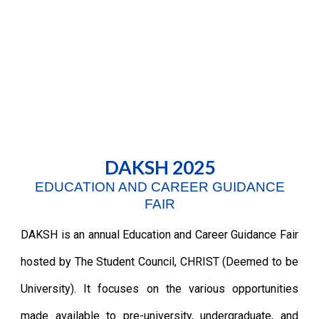
DAKSH 2025
EDUCATION AND CAREER GUIDANCE
FAIR
DAKSH is an
a
nnual Education and Career Guidance Fair
hosted by The Student Council, CHRIST (Deemed to be
University). It focuses on the various opportunities
made available to pre-university, undergraduate, and