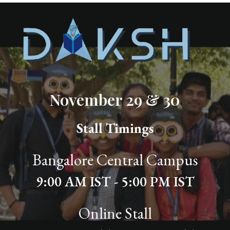
November 29 & 30
Stall Timings
Bangalore Central Campus
9:00 AM IST - 5:00 PM IST
Online Stall