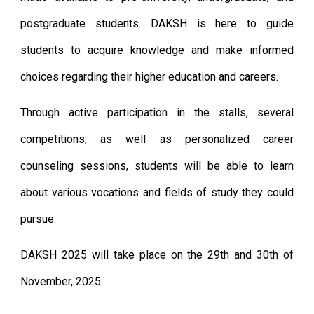
postgraduate students. DAKSH is here to guide
students to acquire knowledge and make informed
choices regarding their higher education and careers.
Through active participation in the stalls,
several
competitions
, as well as personalized career
counseling sessions, students will be able to learn
about various vocations and fields of study they could
pursue.
DAKSH
202
5
will take place
on the 29th and 30th of
November, 2025
.