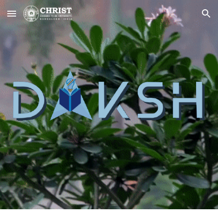
Skip to main content
Skip to navigation