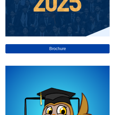
Brochure