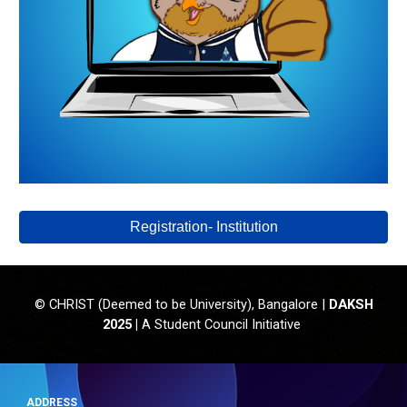
Registration- Institution
CHRIST (Deemed to be University), Bangalore |
DAKSH
©
202
5
|
A
S
tudent
C
ouncil
Initiative
ADDRESS