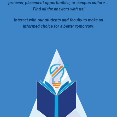
process, placement opportunities, or campus culture...
Find all the answers with us!
Interact with our students and faculty to make an
informed choice for a better tomorrow.