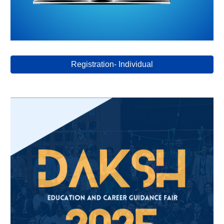
Registration- Individual